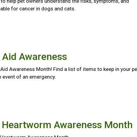
s to help pet owners understand the risks, symptoms, and
able for cancer in dogs and cats.
t Aid Awareness
st Aid Awareness Month! Find a list of items to keep in your pe
the event of an emergency.
l Heartworm Awareness Month