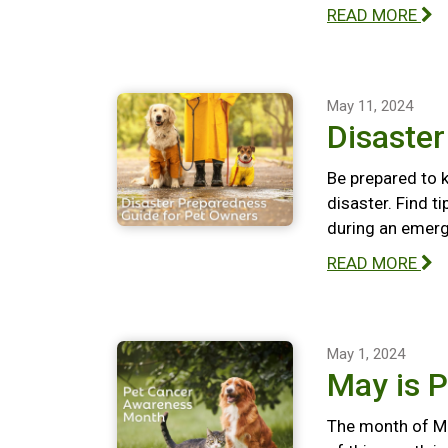
READ MORE
May 11, 2024
Disaste
Be prepared to k
disaster. Find t
during an emerg
READ MORE
May 1, 2024
May is 
The month of Ma