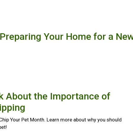
 Preparing Your Home for a Ne
lk About the Importance of
ipping
 Chip Your Pet Month. Learn more about why you should
pet!