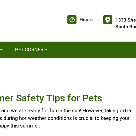
Hours
1333 She
South Bu
PET CORNER
er Safety Tips for Pets
and we are ready for fun in the sun! However, taking extra
s during hot weather conditions is crucial to keeping your
appy this summer.