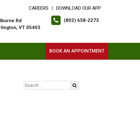
CAREERS
DOWNLOAD OUR APP
|
(802) 658-2273
lburne Rd
rlington, VT 05403
BOOK AN APPOINTMENT