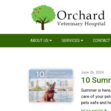
ABOUT US
SERVICES
CONTACT
June 26, 2024
10 Summ
Summer is here, 
care of your pet
pets safe and h