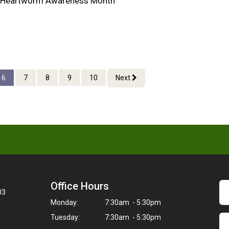
al Heartworm Awareness Month
6
7
8
9
10
Next
Office Hours
03
Monday:
7:30am - 5:30pm
Tuesday:
7:30am - 5:30pm