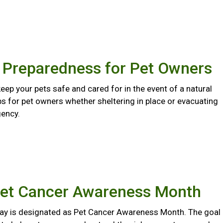
r Preparedness for Pet Owners
eep your pets safe and cared for in the event of a natural
ips for pet owners whether sheltering in place or evacuating
ency.
Pet Cancer Awareness Month
y is designated as Pet Cancer Awareness Month. The goal