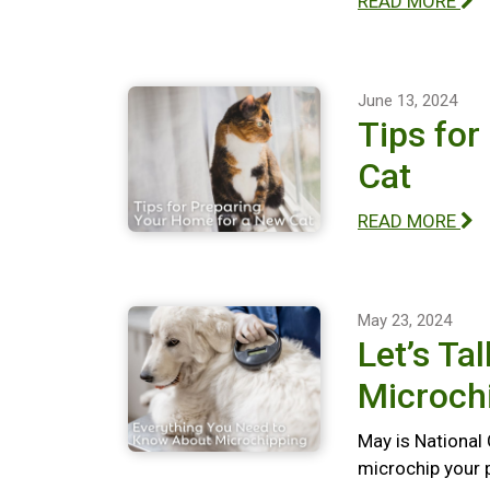
READ MORE
June 13, 2024
Tips for
Cat
READ MORE
May 23, 2024
Let’s Ta
Microch
May is National
microchip your 