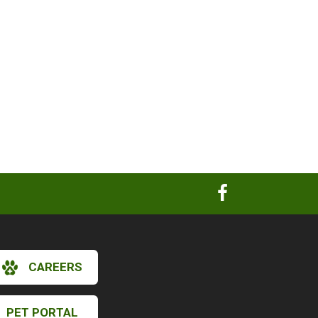
CAREERS
PET PORTAL