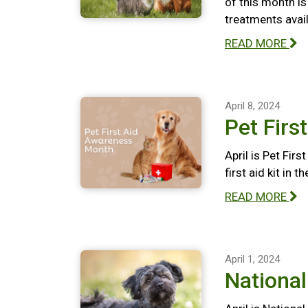
of this month i
treatments avail
READ MORE
April 8, 2024
Pet Firs
April is Pet Fir
first aid kit in 
READ MORE
April 1, 2024
Nationa