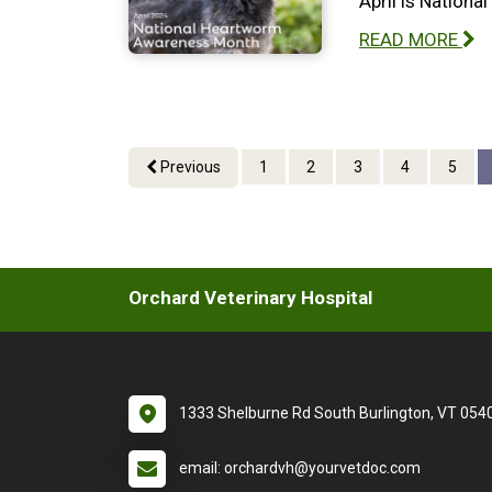
April is Nation
READ MORE
Previous
1
2
3
4
5
Orchard Veterinary Hospital
1333 Shelburne Rd South Burlington, VT 054
email: orchardvh@yourvetdoc.com