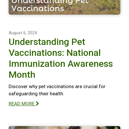
August 6, 2024
Understanding Pet
Vaccinations: National
Immunization Awareness
Month
Discover why pet vaccinations are crucial for
safeguarding their health.
READ MORE