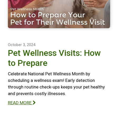
October 3, 2024
Pet Wellness Visits: How
to Prepare
Celebrate National Pet Wellness Month by
scheduling a wellness exam! Early detection
through routine check-ups keeps your pet healthy
and prevents costly illnesses.
READ MORE