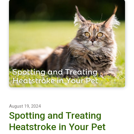
August 19, 2024
Spotting and Treating
Heatstroke in Your Pet