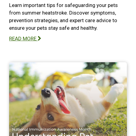
Learn important tips for safeguarding your pets
from summer heatstroke. Discover symptoms,
prevention strategies, and expert care advice to
ensure your pets stay safe and healthy.
READ MORE