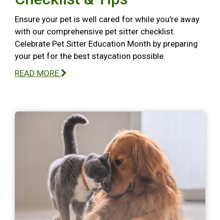
Ensure your pet is well cared for while you're away
with our comprehensive pet sitter checklist.
Celebrate Pet Sitter Education Month by preparing
your pet for the best staycation possible.
READ MORE