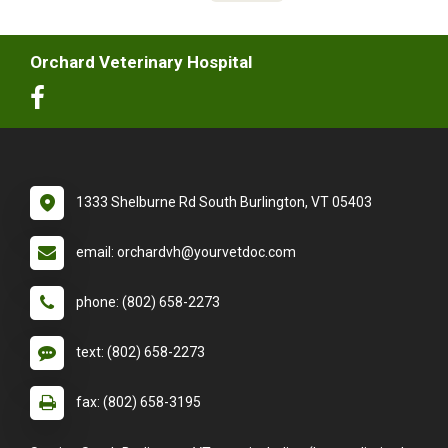
Orchard Veterinary Hospital
1333 Shelburne Rd South Burlington, VT 05403
email: orchardvh@yourvetdoc.com
phone: (802) 658-2273
text: (802) 658-2273
fax: (802) 658-3195