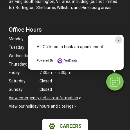
Serving South Burlington, VT area, including (but not limited
to): Burlington, Shelburne, Williston, and Hinesburg areas.
Office Hours
×
Monday:
7:30am - 5:30pm
Hi! Click me to book an appointment
Tuesday:
7:30am - 5:30pm
Wednesday:
7:30am - 5:30pm
Powered By
Thursday:
7:30am - 5:30pm
Friday:
7:30am - 5:30pm
Saturday:
Closed
Sunday:
Closed
View emergency pet care information
>
View our holiday hours and closings >
CAREERS