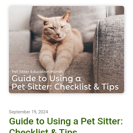
September 19, 2024
Guide to Using a Pet Sitter:
Checklist & Tips