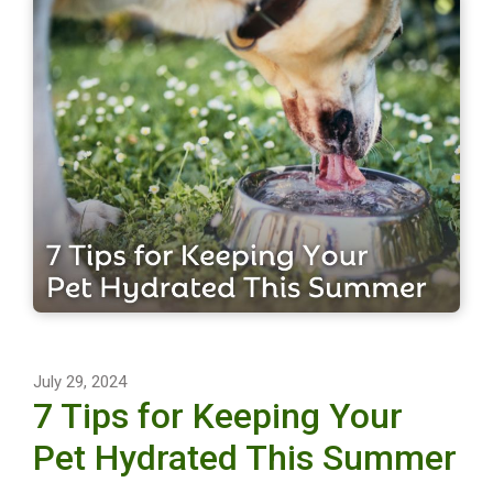
July 29, 2024
7 Tips for Keeping Your
Pet Hydrated This Summer