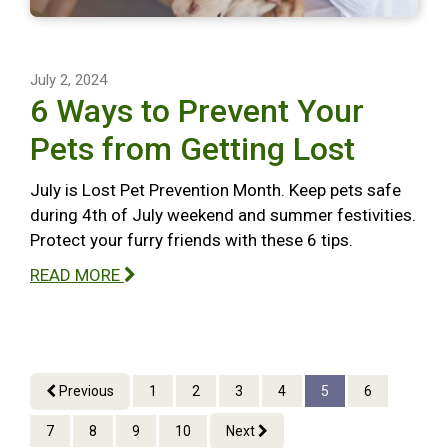
July 2, 2024
6 Ways to Prevent Your
Pets from Getting Lost
July is Lost Pet Prevention Month. Keep pets safe
during 4th of July weekend and summer festivities.
Protect your furry friends with these 6 tips.
READ MORE
Previous
1
2
3
4
5
6
7
8
9
10
Next