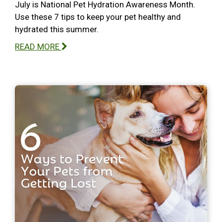
July is National Pet Hydration Awareness Month.
Use these 7 tips to keep your pet healthy and
hydrated this summer.
READ MORE