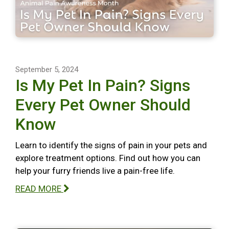
September 5, 2024
Is My Pet In Pain? Signs
Every Pet Owner Should
Know
Learn to identify the signs of pain in your pets and
explore treatment options. Find out how you can
help your furry friends live a pain-free life.
READ MORE