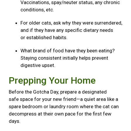
Vaccinations, spay/neuter status, any chronic
conditions, etc.
For older cats, ask why they were surrendered,
and if they have any specific dietary needs
or established habits.
What brand of food have they been eating?
Staying consistent initially helps prevent
digestive upset.
Prepping Your Home
Before the Gotcha Day, prepare a designated
safe space for your new friend—a quiet area like a
spare bedroom or laundry room where the cat can
decompress at their own pace for the first few
days.