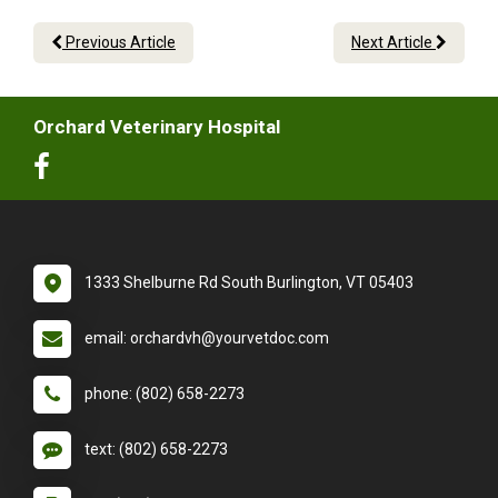
Previous Article
Next Article
Orchard Veterinary Hospital
1333 Shelburne Rd South Burlington, VT 05403
email: orchardvh@yourvetdoc.com
phone: (802) 658-2273
text: (802) 658-2273