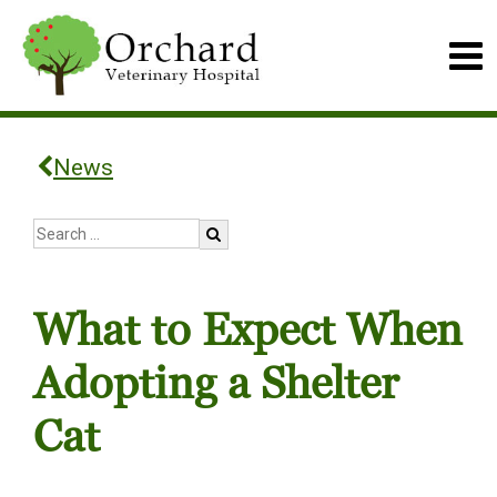
News
What to Expect When
Adopting a Shelter
Cat