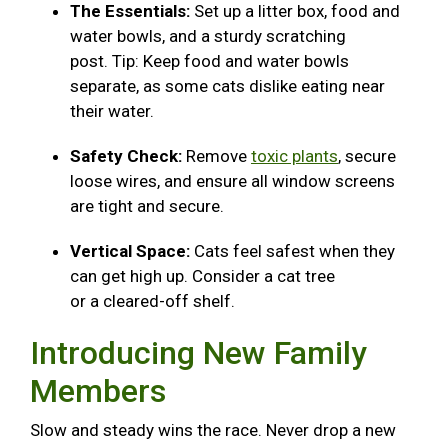
The Essentials:
Set up a litter box, food and
water bowls, and a sturdy scratching
post. Tip: Keep food and water bowls
separate, as some cats dislike eating near
their water.
Safety Check:
Remove
toxic plants
, secure
loose wires, and ensure all window screens
are tight and secure.
Vertical Space:
Cats feel safest when they
can get high up. Consider a cat tree
or a cleared-off shelf.
Introducing New Family
Members
Slow and steady wins the race. Never drop a new