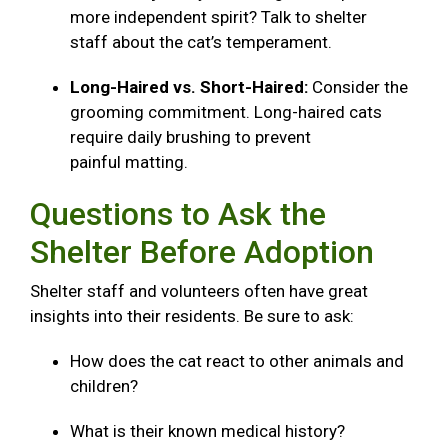
more independent spirit? Talk to shelter
staff about the cat’s temperament.
Long-Haired vs. Short-Haired:
Consider the
grooming commitment. Long-haired cats
require daily brushing to prevent
painful matting.
Questions to Ask the
Shelter Before Adoption
Shelter staff and volunteers often have great
insights into their residents. Be sure to ask:
How does the cat react to other animals and
children?
What is their known medical history?