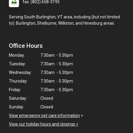
fax: (802) 658-3195
Serving South Burlington, VT area, including (but not limited
to): Burlington, Shelburne, Williston, and Hinesburg areas.
Office Hours
Monday:
7:30am - 5:30pm
Tuesday:
7:30am - 5:30pm
Wednesday:
7:30am - 5:30pm
Thursday:
7:30am - 5:30pm
Friday:
7:30am - 5:30pm
Saturday:
Closed
Sunday:
Closed
View emergency pet care information
>
View our holiday hours and closings >