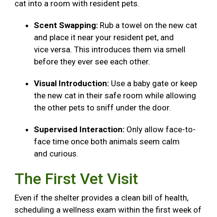
cat into a room with resident pets.
Scent Swapping:
Rub a towel on the new cat
and place it near your resident pet, and
vice versa. This introduces them via smell
before they ever see each other.
Visual Introduction:
Use a baby gate or keep
the new cat in their safe room while allowing
the other pets to sniff under the door.
Supervised Interaction:
Only allow face-to-
face time once both animals seem calm
and curious.
The First Vet Visit
Even if the shelter provides a clean bill of health,
scheduling a wellness exam within the first week of