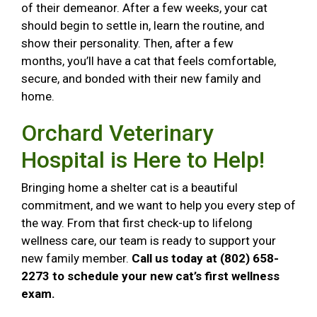
of their demeanor. After a few weeks, your cat
should begin to settle in, learn the routine, and
show their personality. Then, after a few
months, you’ll have a cat that feels comfortable,
secure, and bonded with their new family and
home.
Orchard Veterinary
Hospital is Here to Help!
Bringing home a shelter cat is a beautiful
commitment, and we want to help you every step of
the way. From that first check-up to lifelong
wellness care, our team is ready to support your
new family member.
Call us today at (802) 658-
2273 to schedule your new cat’s first wellness
exam.