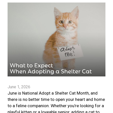
June 1, 2026
June is National Adopt a Shelter Cat Month, and
there is no better time to open your heart and home
to a feline companion. Whether you’re looking for a
playful kitten or a loveable senior, adding a cat to