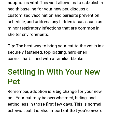
adoption is vital. This visit allows us to establish a
health baseline for your new pet, discuss a
customized vaccination and parasite prevention
schedule, and address any hidden issues, such as
minor respiratory infections that are common in
shelter environments.
Tip:
The best way to bring your cat to the vet is in a
securely fastened, top-loading, hard-shell
carrier that’s lined with a familiar blanket.
Settling in With Your New
Pet
Remember, adoption is a big change for your new
pet. Your cat may be overwhelmed, hiding, and
eating less in those first few days. This is normal
behavior, but it is also important that you’re aware