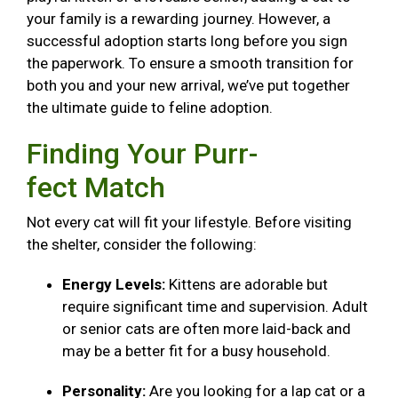
your family is a rewarding journey. However, a
successful adoption starts long before you sign
the paperwork. To ensure a smooth transition for
both you and your new arrival, we’ve put together
the ultimate guide to feline adoption.
Finding Your Purr-
fect Match
Not every cat will fit your lifestyle. Before visiting
the shelter, consider the following:
Energy Levels:
Kittens are adorable but
require significant time and supervision. Adult
or senior cats are often more laid-back and
may be a better fit for a busy household.
Personality:
Are you looking for a lap cat or a