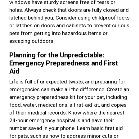
windows have sturdy screens free of tears or
holes. Always check that doors are fully closed and
latched behind you. Consider using childproof locks
or latches on doors and cabinets to prevent curious
pets from getting into hazardous items or
escaping outdoors.
Planning for the Unpredictable:
Emergency Preparedness and First
Aid
Life is full of unexpected twists, and preparing for
emergencies can make all the difference. Create an
emergency preparedness kit for your pet, including
food, water, medications, a first-aid kit, and copies
of their medical records. Know where the nearest
24-hour emergency hospital is and have their
number saved in your phone. Learn basic first aid
for pets, such as how to address minor cuts or