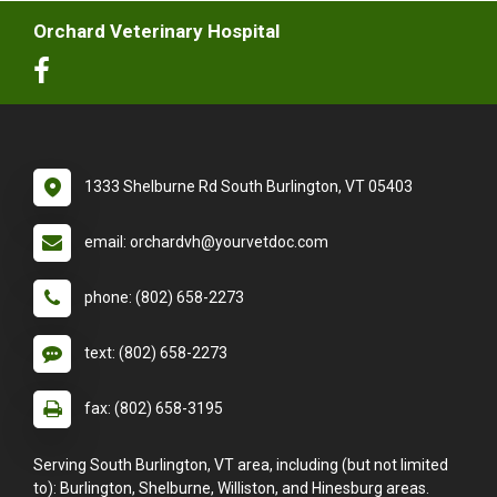
Orchard Veterinary Hospital
1333 Shelburne Rd South Burlington, VT 05403
email: orchardvh@yourvetdoc.com
phone: (802) 658-2273
text: (802) 658-2273
fax: (802) 658-3195
Serving South Burlington, VT area, including (but not limited
to): Burlington, Shelburne, Williston, and Hinesburg areas.