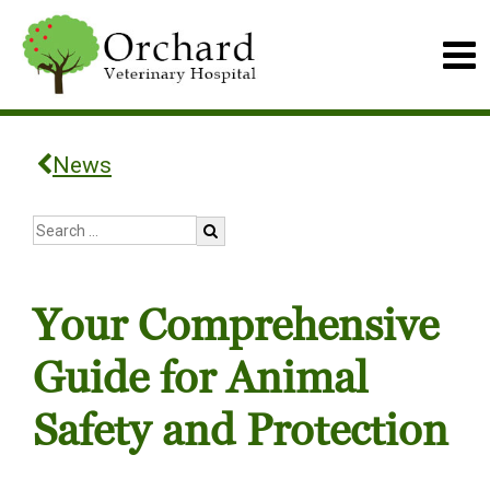
News
Your Comprehensive
Guide for Animal
Safety and Protection