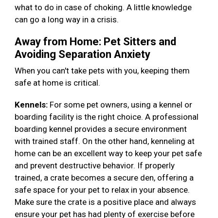
what to do in case of choking. A little knowledge
can go a long way in a crisis.
Away from Home: Pet Sitters and
Avoiding Separation Anxiety
When you can't take pets with you, keeping them
safe at home is critical.
Kennels:
For some pet owners, using a kennel or
boarding facility is the right choice. A professional
boarding kennel provides a secure environment
with trained staff. On the other hand, kenneling at
home can be an excellent way to keep your pet safe
and prevent destructive behavior. If properly
trained, a crate becomes a secure den, offering a
safe space for your pet to relax in your absence.
Make sure the crate is a positive place and always
ensure your pet has had plenty of exercise before