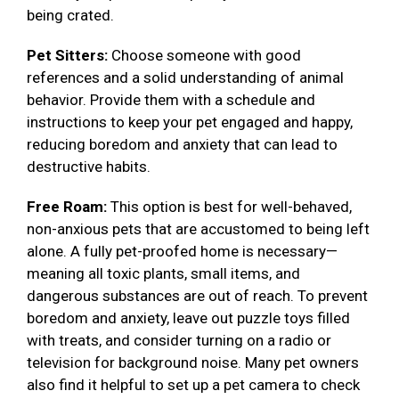
being crated.
Pet Sitters:
Choose someone with good
references and a solid understanding of animal
behavior. Provide them with a schedule and
instructions to keep your pet engaged and happy,
reducing boredom and anxiety that can lead to
destructive habits.
Free Roam:
This option is best for well-behaved,
non-anxious pets that are accustomed to being left
alone. A fully pet-proofed home is necessary—
meaning all toxic plants, small items, and
dangerous substances are out of reach. To prevent
boredom and anxiety, leave out puzzle toys filled
with treats, and consider turning on a radio or
television for background noise. Many pet owners
also find it helpful to set up a pet camera to check