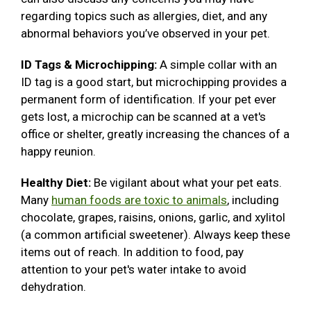
regarding topics such as allergies, diet, and any
abnormal behaviors you’ve observed in your pet.
ID Tags & Microchipping:
A simple collar with an
ID tag is a good start, but microchipping provides a
permanent form of identification. If your pet ever
gets lost, a microchip can be scanned at a vet's
office or shelter, greatly increasing the chances of a
happy reunion.
Healthy Diet:
Be vigilant about what your pet eats.
Many
human foods are toxic to animals
, including
chocolate, grapes, raisins, onions, garlic, and xylitol
(a common artificial sweetener). Always keep these
items out of reach. In addition to food, pay
attention to your pet's water intake to avoid
dehydration.