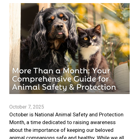
October 7, 2025
October is National Animal Safety and Protection
Month, a time dedicated to raising awareness
about the importance of keeping our beloved
animal companions safe and healthy. While we all